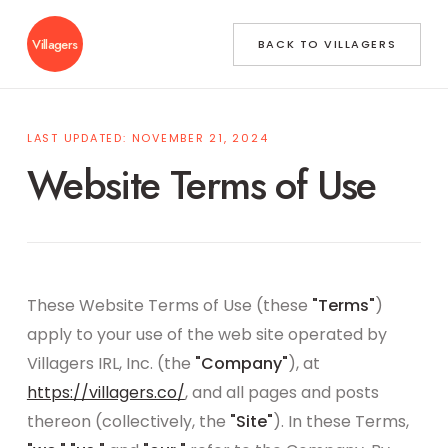
Villagers
BACK TO VILLAGERS
LAST UPDATED: NOVEMBER 21, 2024
Website Terms of Use
These Website Terms of Use (these
"Terms"
)
apply to your use of the web site operated by
Villagers IRL, Inc. (the
"Company"
), at
https://villagers.co/
, and all pages and posts
thereon (collectively, the
"Site"
). In these Terms,