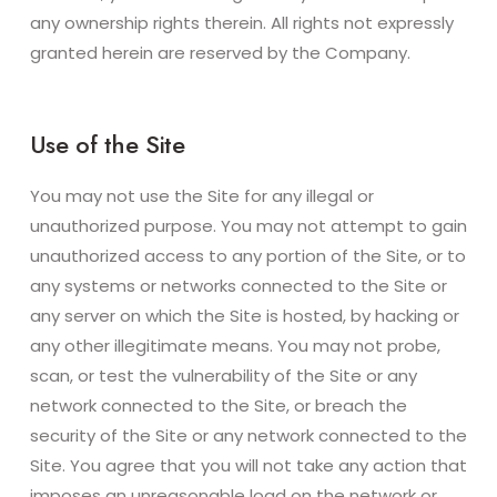
any ownership rights therein. All rights not expressly
granted herein are reserved by the Company.
Use of the Site
You may not use the Site for any illegal or
unauthorized purpose. You may not attempt to gain
unauthorized access to any portion of the Site, or to
any systems or networks connected to the Site or
any server on which the Site is hosted, by hacking or
any other illegitimate means. You may not probe,
scan, or test the vulnerability of the Site or any
network connected to the Site, or breach the
security of the Site or any network connected to the
Site. You agree that you will not take any action that
imposes an unreasonable load on the network or