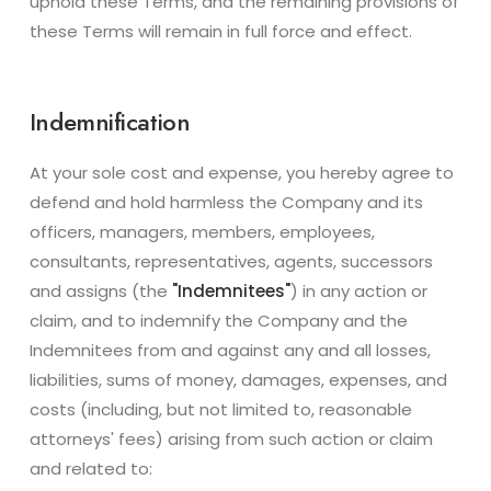
uphold these Terms, and the remaining provisions of
these Terms will remain in full force and effect.
Indemnification
At your sole cost and expense, you hereby agree to
defend and hold harmless the Company and its
officers, managers, members, employees,
consultants, representatives, agents, successors
and assigns (the
"Indemnitees"
) in any action or
claim, and to indemnify the Company and the
Indemnitees from and against any and all losses,
liabilities, sums of money, damages, expenses, and
costs (including, but not limited to, reasonable
attorneys' fees) arising from such action or claim
and related to: