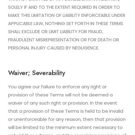
SOLELY IF AND TO THE EXTENT REQUIRED IN ORDER TO
MAKE THIS LIMITATION OF LIABILITY ENFORCEABLE UNDER
APPLICABLE LAW, NOTHING SET FORTH IN THESE TERMS
SHALL EXCLUDE OR LIMIT LIABILITY FOR FRAUD,
FRAUDULENT MISREPRESENTATION OR FOR DEATH OR
PERSONAL INJURY CAUSED BY NEGLIGENCE.
Waiver; Severability
You agree our failure to enforce any right or
provision of these Terms will not be deemed a
waiver of any such right or provision. In the event
that a provision of these Terms is held to be invalid
or unenforceable for any reason, then that provision
will be limited to the minimum extent necessary to