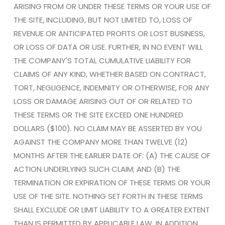
ARISING FROM OR UNDER THESE TERMS OR YOUR USE OF
THE SITE, INCLUDING, BUT NOT LIMITED TO, LOSS OF
REVENUE OR ANTICIPATED PROFITS OR LOST BUSINESS,
OR LOSS OF DATA OR USE. FURTHER, IN NO EVENT WILL
THE COMPANY'S TOTAL CUMULATIVE LIABILITY FOR
CLAIMS OF ANY KIND, WHETHER BASED ON CONTRACT,
TORT, NEGLIGENCE, INDEMNITY OR OTHERWISE, FOR ANY
LOSS OR DAMAGE ARISING OUT OF OR RELATED TO
THESE TERMS OR THE SITE EXCEED ONE HUNDRED
DOLLARS ($100). NO CLAIM MAY BE ASSERTED BY YOU
AGAINST THE COMPANY MORE THAN TWELVE (12)
MONTHS AFTER THE EARLIER DATE OF: (A) THE CAUSE OF
ACTION UNDERLYING SUCH CLAIM; AND (B) THE
TERMINATION OR EXPIRATION OF THESE TERMS OR YOUR
USE OF THE SITE. NOTHING SET FORTH IN THESE TERMS
SHALL EXCLUDE OR LIMIT LIABILITY TO A GREATER EXTENT
THAN IS PERMITTED BY APPLICABLE LAW. IN ADDITION,