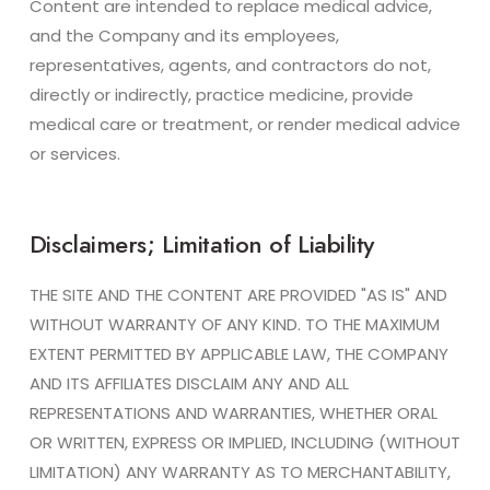
Content are intended to replace medical advice,
and the Company and its employees,
representatives, agents, and contractors do not,
directly or indirectly, practice medicine, provide
medical care or treatment, or render medical advice
or services.
Disclaimers; Limitation of Liability
THE SITE AND THE CONTENT ARE PROVIDED "AS IS" AND
WITHOUT WARRANTY OF ANY KIND. TO THE MAXIMUM
EXTENT PERMITTED BY APPLICABLE LAW, THE COMPANY
AND ITS AFFILIATES DISCLAIM ANY AND ALL
REPRESENTATIONS AND WARRANTIES, WHETHER ORAL
OR WRITTEN, EXPRESS OR IMPLIED, INCLUDING (WITHOUT
LIMITATION) ANY WARRANTY AS TO MERCHANTABILITY,