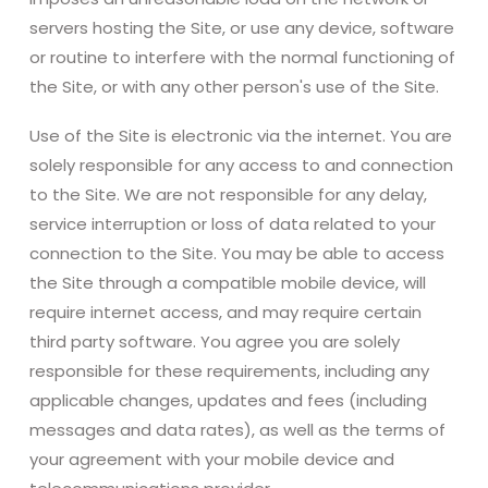
servers hosting the Site, or use any device, software
or routine to interfere with the normal functioning of
the Site, or with any other person's use of the Site.
Use of the Site is electronic via the internet. You are
solely responsible for any access to and connection
to the Site. We are not responsible for any delay,
service interruption or loss of data related to your
connection to the Site. You may be able to access
the Site through a compatible mobile device, will
require internet access, and may require certain
third party software. You agree you are solely
responsible for these requirements, including any
applicable changes, updates and fees (including
messages and data rates), as well as the terms of
your agreement with your mobile device and