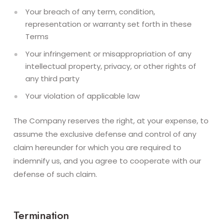
Your breach of any term, condition,
representation or warranty set forth in these
Terms
Your infringement or misappropriation of any
intellectual property, privacy, or other rights of
any third party
Your violation of applicable law
The Company reserves the right, at your expense, to
assume the exclusive defense and control of any
claim hereunder for which you are required to
indemnify us, and you agree to cooperate with our
defense of such claim.
Termination