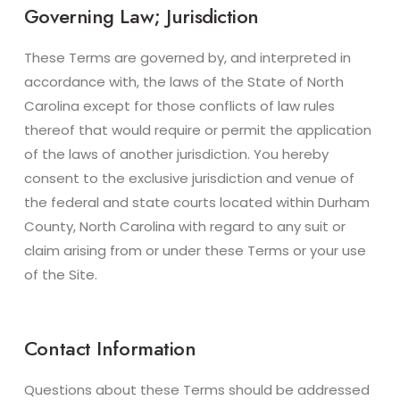
Governing Law; Jurisdiction
These Terms are governed by, and interpreted in
accordance with, the laws of the State of North
Carolina except for those conflicts of law rules
thereof that would require or permit the application
of the laws of another jurisdiction. You hereby
consent to the exclusive jurisdiction and venue of
the federal and state courts located within Durham
County, North Carolina with regard to any suit or
claim arising from or under these Terms or your use
of the Site.
Contact Information
Questions about these Terms should be addressed