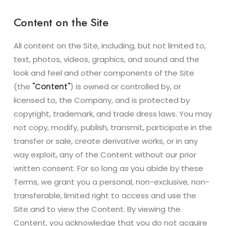
Content on the Site
All content on the Site, including, but not limited to,
text, photos, videos, graphics, and sound and the
look and feel and other components of the Site
(the
"Content"
) is owned or controlled by, or
licensed to, the Company, and is protected by
copyright, trademark, and trade dress laws. You may
not copy, modify, publish, transmit, participate in the
transfer or sale, create derivative works, or in any
way exploit, any of the Content without our prior
written consent. For so long as you abide by these
Terms, we grant you a personal, non-exclusive, non-
transferable, limited right to access and use the
Site and to view the Content. By viewing the
Content, you acknowledge that you do not acquire