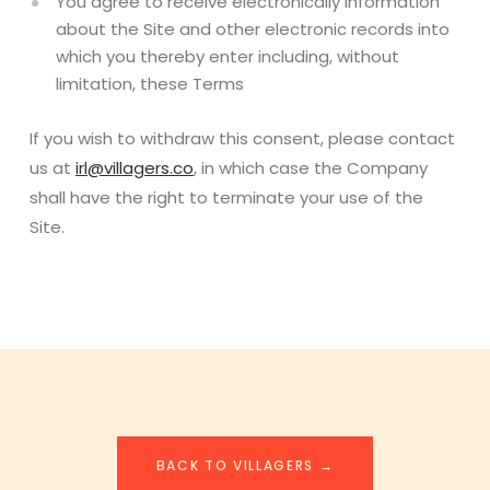
You agree to receive electronically information
about the Site and other electronic records into
which you thereby enter including, without
limitation, these Terms
If you wish to withdraw this consent, please contact
us at
irl@villagers.co
, in which case the Company
shall have the right to terminate your use of the
Site.
BACK TO VILLAGERS →