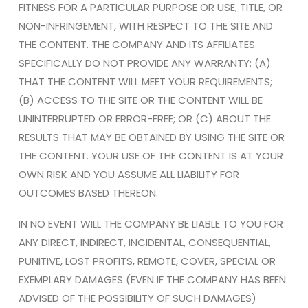
FITNESS FOR A PARTICULAR PURPOSE OR USE, TITLE, OR
NON-INFRINGEMENT, WITH RESPECT TO THE SITE AND
THE CONTENT. THE COMPANY AND ITS AFFILIATES
SPECIFICALLY DO NOT PROVIDE ANY WARRANTY: (A)
THAT THE CONTENT WILL MEET YOUR REQUIREMENTS;
(B) ACCESS TO THE SITE OR THE CONTENT WILL BE
UNINTERRUPTED OR ERROR-FREE; OR (C) ABOUT THE
RESULTS THAT MAY BE OBTAINED BY USING THE SITE OR
THE CONTENT. YOUR USE OF THE CONTENT IS AT YOUR
OWN RISK AND YOU ASSUME ALL LIABILITY FOR
OUTCOMES BASED THEREON.
IN NO EVENT WILL THE COMPANY BE LIABLE TO YOU FOR
ANY DIRECT, INDIRECT, INCIDENTAL, CONSEQUENTIAL,
PUNITIVE, LOST PROFITS, REMOTE, COVER, SPECIAL OR
EXEMPLARY DAMAGES (EVEN IF THE COMPANY HAS BEEN
ADVISED OF THE POSSIBILITY OF SUCH DAMAGES)