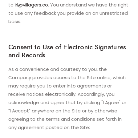
to
irl@villagers.co
. You understand we have the right
to use any feedback you provide on an unrestricted
basis.
Consent to Use of Electronic Signatures
and Records
As a convenience and courtesy to you, the
Company provides access to the Site online, which
may require you to enter into agreements or
receive notices electronically. Accordingly, you
acknowledge and agree that by clicking "I Agree" or
"I Accept" anywhere on the Site or by otherwise
agreeing to the terms and conditions set forth in
any agreement posted on the Site: