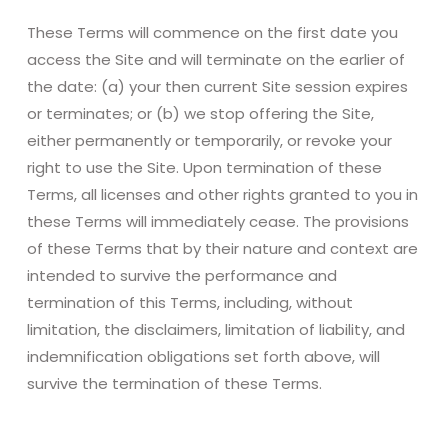
These Terms will commence on the first date you
access the Site and will terminate on the earlier of
the date: (a) your then current Site session expires
or terminates; or (b) we stop offering the Site,
either permanently or temporarily, or revoke your
right to use the Site. Upon termination of these
Terms, all licenses and other rights granted to you in
these Terms will immediately cease. The provisions
of these Terms that by their nature and context are
intended to survive the performance and
termination of this Terms, including, without
limitation, the disclaimers, limitation of liability, and
indemnification obligations set forth above, will
survive the termination of these Terms.