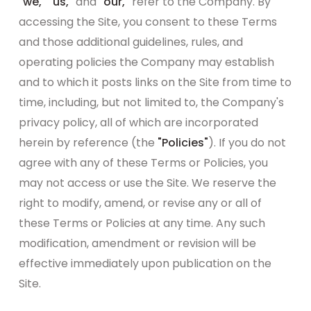
"we," "us,"
and
"our,"
refer to the Company. By
accessing the Site, you consent to these Terms
and those additional guidelines, rules, and
operating policies the Company may establish
and to which it posts links on the Site from time to
time, including, but not limited to, the Company's
privacy policy, all of which are incorporated
herein by reference (the
"Policies"
). If you do not
agree with any of these Terms or Policies, you
may not access or use the Site. We reserve the
right to modify, amend, or revise any or all of
these Terms or Policies at any time. Any such
modification, amendment or revision will be
effective immediately upon publication on the
Site.