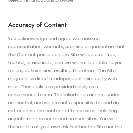
telecommunications provider.
Accuracy of Content
You acknowledge and agree we make no
representation, warranty, promise or guarantee that
the Content posted on the Site will be error free,
truthful, or accurate, and we will not be liable to you
for any deficiencies resulting therefrom. The Site
may contain links to independent third party web
sites. These links are provided solely as a
convenience to you. The linked sites are not under
our control, and we are not responsible for and do
not endorse the content of those sites, including
any information contained on such sites. You visit
these sites at your own risk. Neither the Site nor the