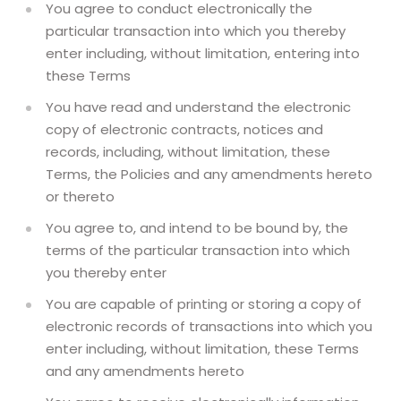
You agree to conduct electronically the
particular transaction into which you thereby
enter including, without limitation, entering into
these Terms
You have read and understand the electronic
copy of electronic contracts, notices and
records, including, without limitation, these
Terms, the Policies and any amendments hereto
or thereto
You agree to, and intend to be bound by, the
terms of the particular transaction into which
you thereby enter
You are capable of printing or storing a copy of
electronic records of transactions into which you
enter including, without limitation, these Terms
and any amendments hereto